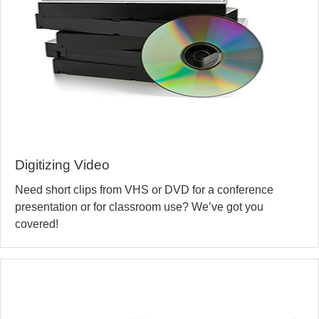
Digitizing Video
Need short clips from VHS or DVD for a conference
presentation or for classroom use? We’ve got you
covered!