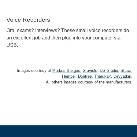
Voice Recorders
Oral exams? Interviews? These small voice recorders do
an excellent job and then plug into your computer via
USB.
Images courtesy of
Markus Büsges
,
Gravislo
,
DG-Studio
,
Shawn
Hempel
,
Dontree
,
Tharuka<
,
Devyatkin
.
All others images courtesy of the manufacturers.