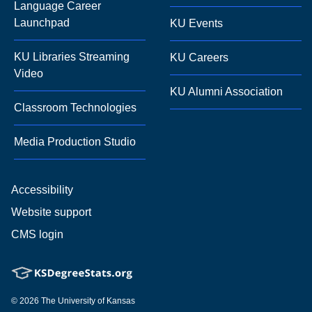
Language Career
Launchpad
KU Events
KU Libraries Streaming
KU Careers
Video
KU Alumni Association
Classroom Technologies
Media Production Studio
Accessibility
Website support
CMS login
© 2026
The University of Kansas