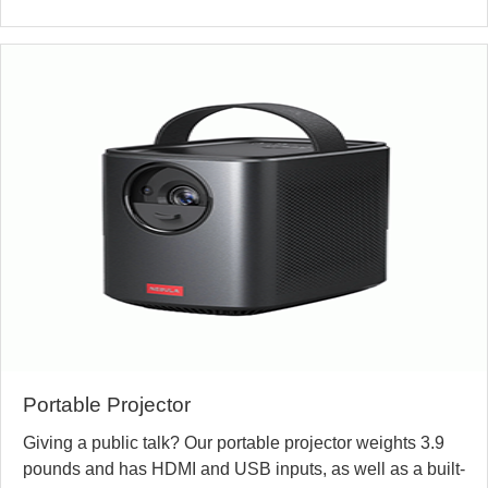
Portable Projector
Giving a public talk? Our portable projector weights 3.9
pounds and has HDMI and USB inputs, as well as a built-