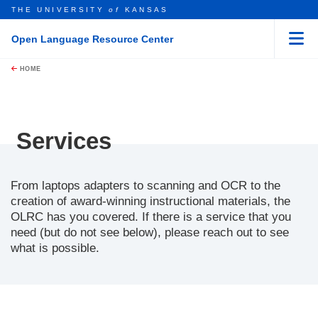
THE UNIVERSITY
of
KANSAS
Open Language Resource Center
Menu
rch this unit
Skip to main content
t search
HOME
Services
From laptops adapters to scanning and OCR to the
creation of award-winning instructional materials, the
OLRC has you covered. If there is a service that you
need (but do not see below), please reach out to see
what is possible.