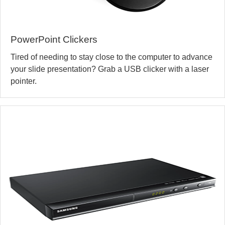
PowerPoint Clickers
Tired of needing to stay close to the computer to advance
your slide presentation? Grab a USB clicker with a laser
pointer.