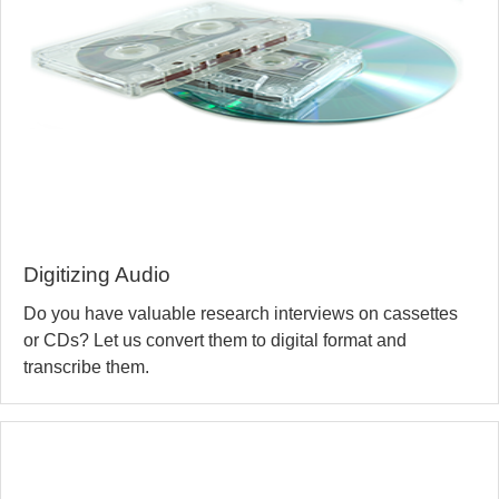
Digitizing Audio
Do you have valuable research interviews on cassettes
or CDs? Let us convert them to digital format and
transcribe them.