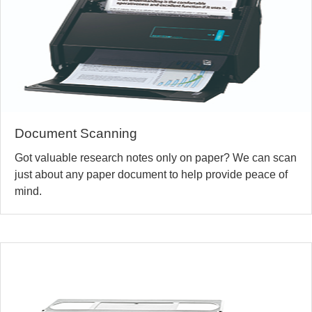
Document Scanning
Got valuable research notes only on paper? We can scan
just about any paper document to help provide peace of
mind.