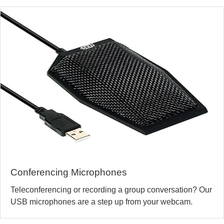
Conferencing Microphones
Teleconferencing or recording a group conversation? Our
USB microphones are a step up from your webcam.