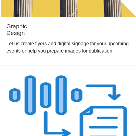
Graphic
Design
Let us create flyers and digital signage for your upcoming
events or help you prepare images for publication.