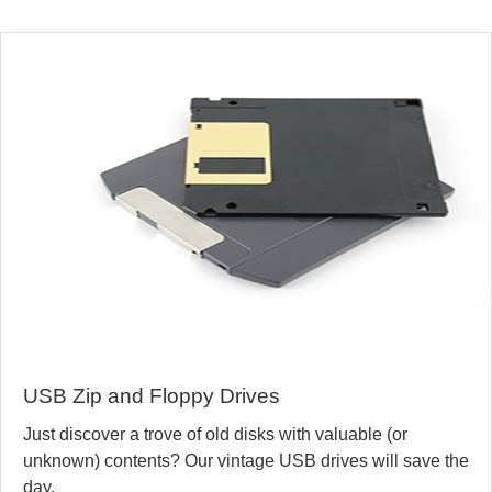
USB Zip and Floppy Drives
Just discover a trove of old disks with valuable (or
unknown) contents? Our vintage USB drives will save the
day.