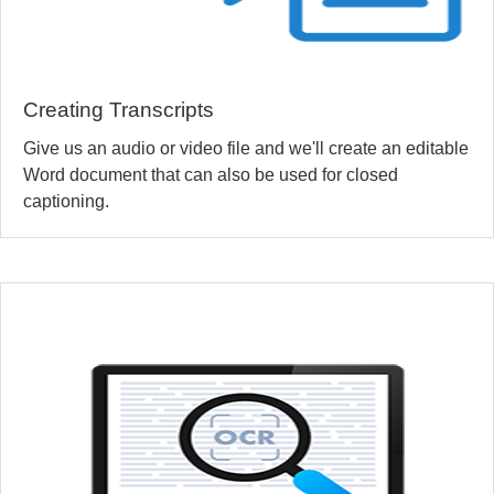
Creating Transcripts
Give us an audio or video file and we'll create an editable
Word document that can also be used for closed
captioning.