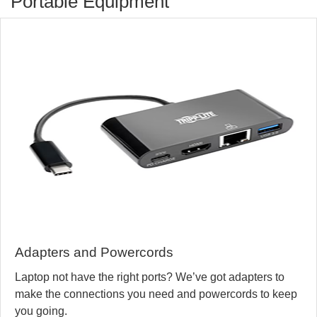
Portable Equipment
Adapters and Powercords
Laptop not have the right ports? We’ve got adapters to
make the connections you need and powercords to keep
you going.