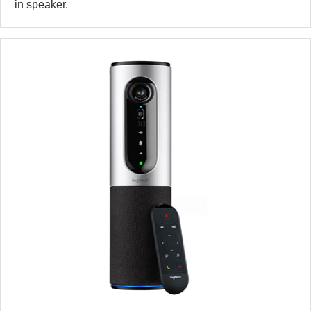
in speaker.