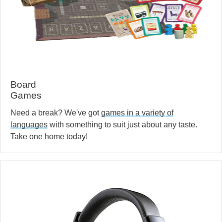
Board
Games
Need a break? We've got
games in a variety of
languages
with something to suit just about any taste.
Take one home today!