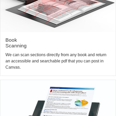
Book
Scanning
We can scan sections directly from any book and return
an accessible and searchable pdf that you can post in
Canvas.