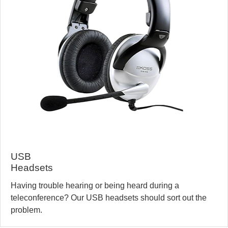
USB
Headsets
Having trouble hearing or being heard during a
teleconference? Our USB headsets should sort out the
problem.