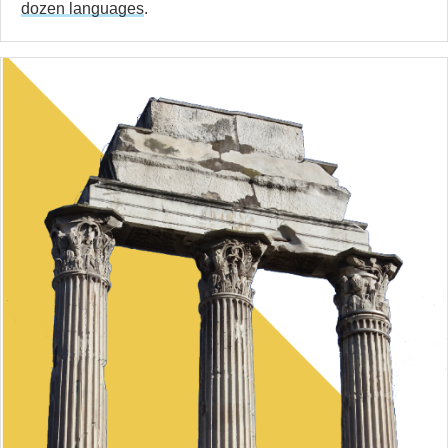
dozen languages
.