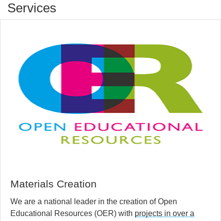
Services
Materials Creation
We are a national leader in the creation of Open
Educational Resources (OER) with
projects in over a