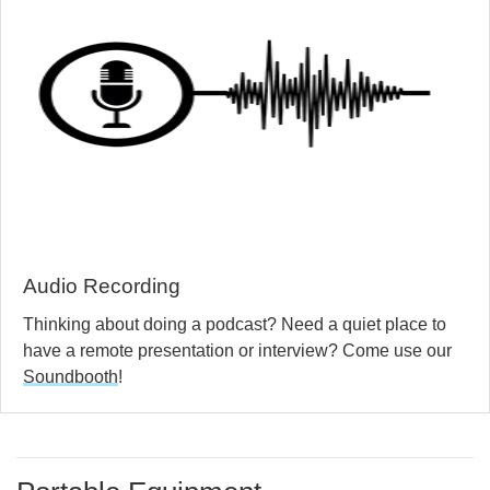
Audio Recording
Thinking about doing a podcast? Need a quiet place to
have a remote presentation or interview? Come use our
Soundbooth
!