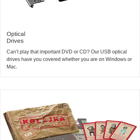
Optical
Drives
Can’t play that important DVD or CD? Our USB optical
drives have you covered whether you are on Windows or
Mac.