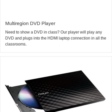
Multiregion DVD Player
Need to show a DVD in class? Our player will play any
DVD and plugs into the HDMI laptop connection in all the
classrooms.