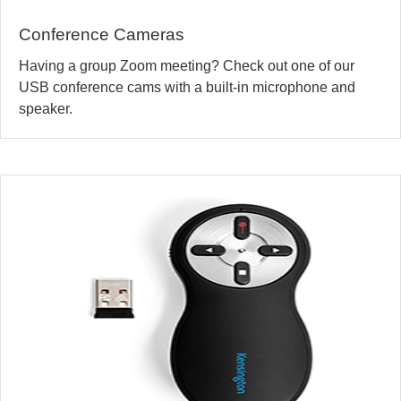
Conference Cameras
Having a group Zoom meeting? Check out one of our
USB conference cams with a built-in microphone and
speaker.