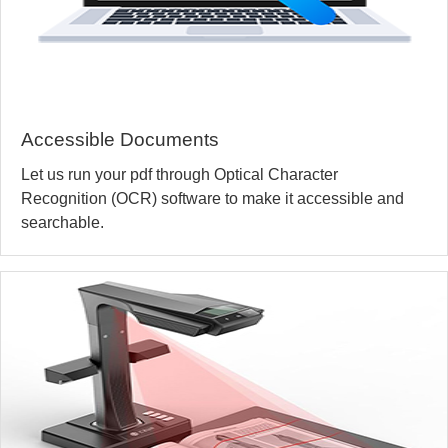
Accessible Documents
Let us run your pdf through Optical Character
Recognition (OCR) software to make it accessible and
searchable.