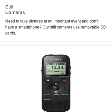
Still
Cameras
Need to take pictures at an important event and don’t
have a smartphone? Our still cameras use removable SD
cards.