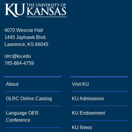
4070 Wescoe Hall
1445 Jayhawk Blvd.
Lawrence, KS 66045
olrc@ku.edu
785-864-4759
About
Visit KU
OLRC Online Catalog
KU Admissions
Language OER
KU Endowment
Conference
KU News